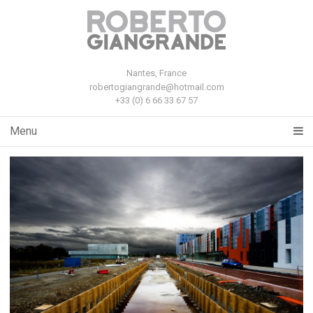
Nantes, France
robertogiangrande@hotmail.com
+33 (0) 6 66 33 67 57
Menu